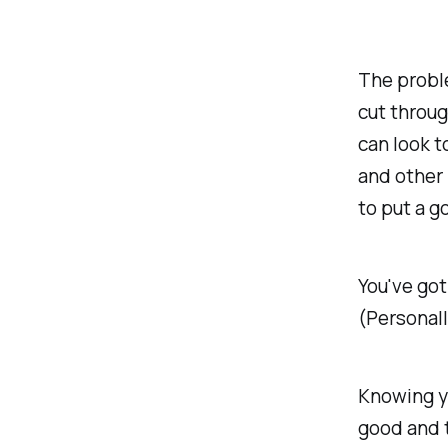
The proble
cut throug
can look t
and other 
to put a g
You've got
(Personall
Knowing yo
good and t