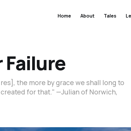
Home
About
Tales
L
 Failure
es], the more by grace we shall long to
e created for that." —Julian of Norwich,