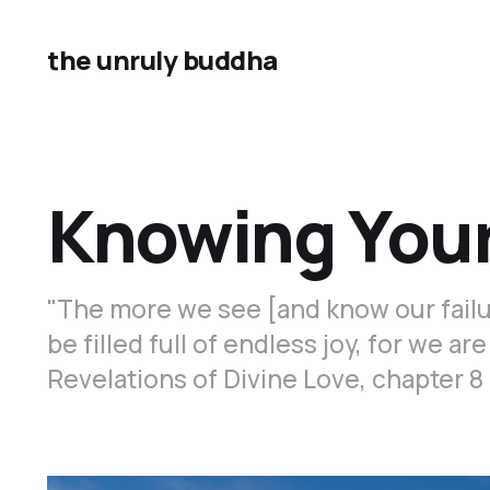
the unruly buddha
Knowing Your
"The more we see [and know our failur
be filled full of endless joy, for we ar
Revelations of Divine Love, chapter 8