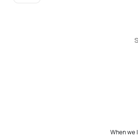
s
When we l