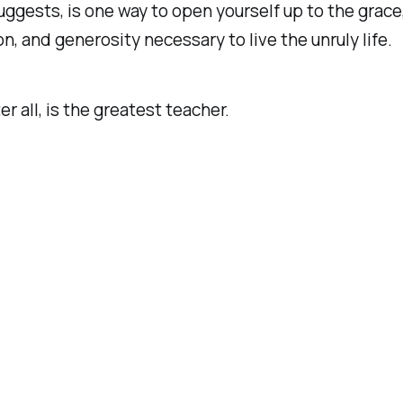
ggests, is one way to open yourself up to the grace
, and generosity necessary to live the unruly life.
ter all, is the greatest teacher.