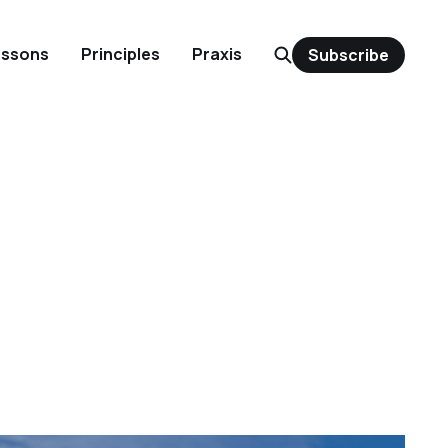
essons
Principles
Praxis
Subscribe