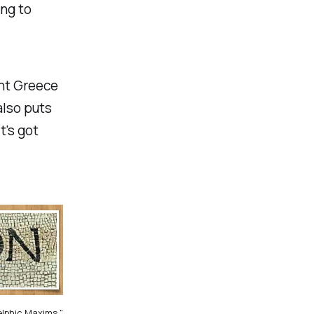
ing to
ent Greece
also puts
t's got
elphic Maxims."