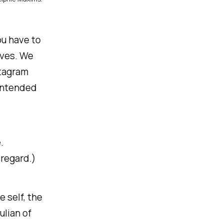
ou have to
lves. We
stagram
 intended
.
 regard.)
 self, the
ulian of