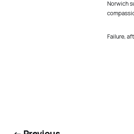
Norwich su
compassion
Failure, af
← Previous