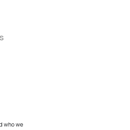
ss
nd who we