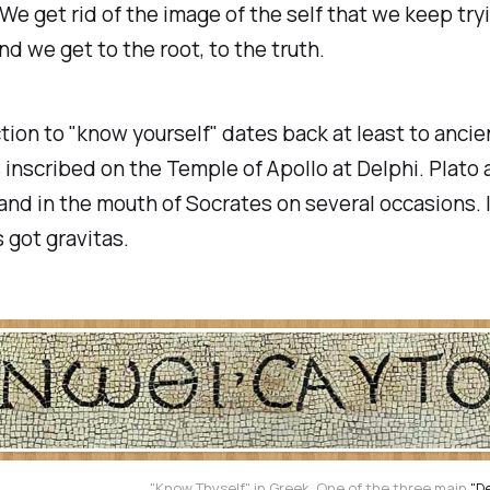
. We get rid of the image of the self that we keep try
and we get to the root, to the truth.
tion to "know yourself" dates back at least to anci
s inscribed on the Temple of Apollo at Delphi. Plato 
d in the mouth of Socrates on several occasions. I
's got
gravitas
.
"Know Thyself" in Greek. One of the three main
"D