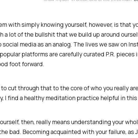
m with simply knowing yourself, however, is that y
h a lot of the bullshit that we build up around ourse
o social media as an analog. The lives we saw on In
popular platforms are carefully curated P.R. pieces
ood foot forward.
 to cut through that to the core of who you really are
y, I find a healthy meditation practice helpful in this
urself, then, really means understanding your whole
he bad. Becoming acquainted with your failure, as J