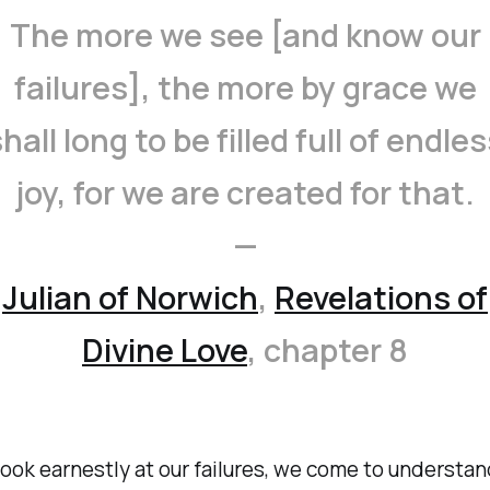
The more we see [and know our
failures], the more by grace we
hall long to be filled full of endle
joy, for we are created for that.
—
Julian of Norwich
,
Revelations of
Divine Love
,
chapter 8
ook earnestly at our failures, we come to understa