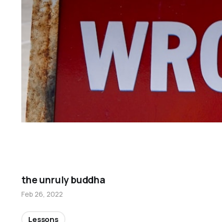
the unruly buddha
Feb 26, 2022
Lessons