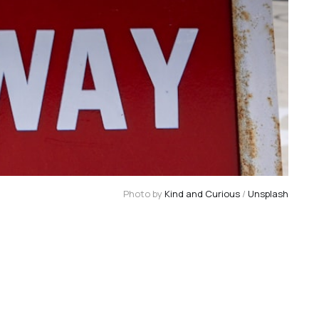
Photo by
Kind and Curious
/
Unsplash