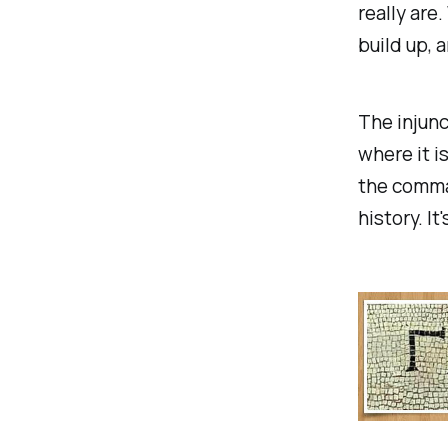
really are
build up, 
The injunc
where it i
the comman
history. It