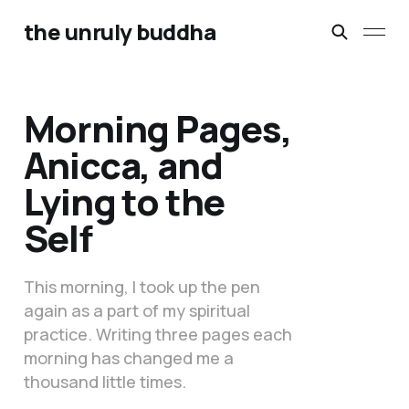
the unruly buddha
Morning Pages,
Anicca, and
Lying to the
Self
This morning, I took up the pen
again as a part of my spiritual
practice. Writing three pages each
morning has changed me a
thousand little times.