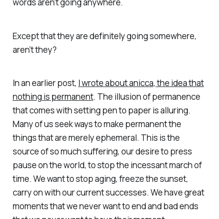
words aren’t going anywhere.
Except that they are definitely going somewhere,
aren’t they?
In an earlier post,
I wrote about
anicca
, the idea that
nothing is permanent
. The illusion of permanence
that comes with setting pen to paper is alluring.
Many of us seek ways to make permanent the
things that are merely ephemeral. This is the
source of so much suffering, our desire to press
pause on the world, to stop the incessant march of
time. We want to stop aging, freeze the sunset,
carry on with our current successes. We have great
moments that we never want to end and bad ends