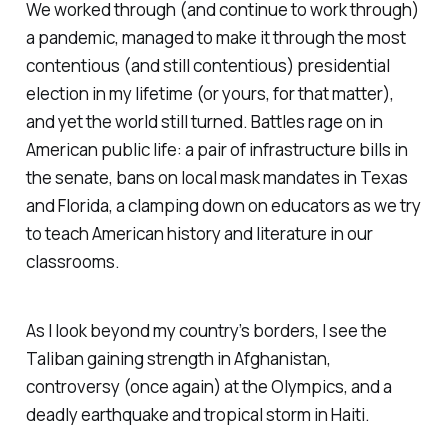
We worked through (and continue to work through)
a pandemic, managed to make it through the most
contentious (and still contentious) presidential
election in my lifetime (or yours, for that matter),
and yet the world still turned. Battles rage on in
American public life: a pair of infrastructure bills in
the senate, bans on local mask mandates in Texas
and Florida, a clamping down on educators as we try
to teach American history and literature in our
classrooms.
As I look beyond my country’s borders, I see the
Taliban gaining strength in Afghanistan,
controversy (once again) at the Olympics, and a
deadly earthquake and tropical storm in Haiti.