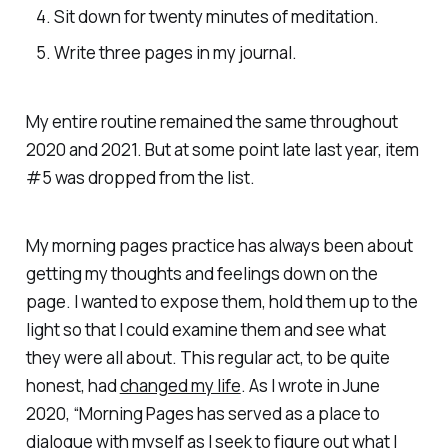
Sit down for twenty minutes of meditation.
Write three pages in my journal.
My entire routine remained the same throughout
2020 and 2021. But at some point late last year, item
#5 was dropped from the list.
My morning pages practice has always been about
getting my thoughts and feelings down on the
page. I wanted to expose them, hold them up to the
light so that I could examine them and see what
they were all about. This regular act, to be quite
honest, had
changed my life
. As I wrote in June
2020, “Morning Pages has served as a place to
dialogue with myself as I seek to figure out what I