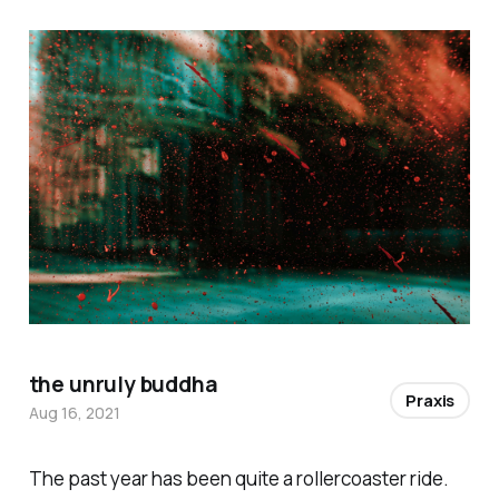
the unruly buddha
Praxis
Aug 16, 2021
The past year has been quite a rollercoaster ride.