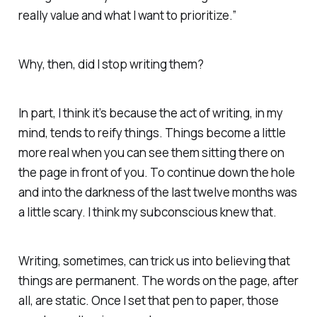
really value and what I want to prioritize.”
Why, then, did I stop writing them?
In part, I think it’s because the act of writing, in my
mind, tends to reify things. Things become a little
more real when you can see them sitting there on
the page in front of you. To continue down the hole
and into the darkness of the last twelve months was
a little scary. I think my subconscious knew that.
Writing, sometimes, can trick us into believing that
things are permanent. The words on the page, after
all, are static. Once I set that pen to paper, those