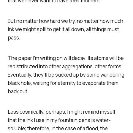
that we never want to have their moment.
But no matter how hard we try, no matter how much
ink we might spill to get it all down, all things must
pass.
The paper I’m writing on will decay. Its atoms will be
redistributed into other aggregations, other forms.
Eventually, they’ll be sucked up by some wandering
black hole, waiting for eternity to evaporate them
back out.
Less cosmically, perhaps, I might remind myself
that the ink I use in my fountain pens is water-
soluble; therefore, in the case of a flood, the