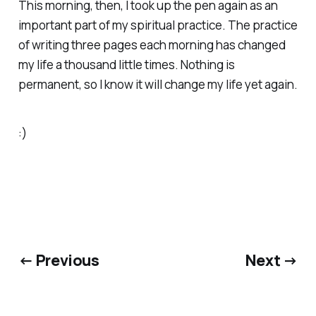
This morning, then, I took up the pen again as an
important part of my spiritual practice. The practice
of writing three pages each morning has changed
my life a thousand little times. Nothing is
permanent, so I know it will change my life yet again.
:)
← Previous
Next →