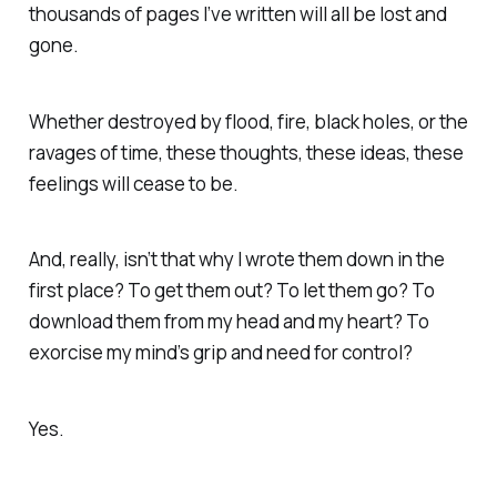
thousands of pages I’ve written will all be lost and
gone.
Whether destroyed by flood, fire, black holes, or the
ravages of time, these thoughts, these ideas, these
feelings will cease to be.
And, really, isn’t that why I wrote them down in the
first place? To get them out? To let them go? To
download them from my head and my heart? To
exorcise my mind’s grip and need for control?
Yes.