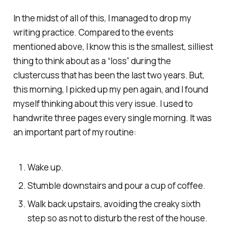
In the midst of all of this, I managed to drop my
writing practice. Compared to the events
mentioned above, I know this is the smallest, silliest
thing to think about as a “loss” during the
clustercuss that has been the last two years. But,
this morning, I picked up my pen again, and I found
myself thinking about this very issue. I used to
handwrite three pages every single morning. It was
an important part of my routine:
Wake up.
Stumble downstairs and pour a cup of coffee.
Walk back upstairs, avoiding the creaky sixth
step so as not to disturb the rest of the house.