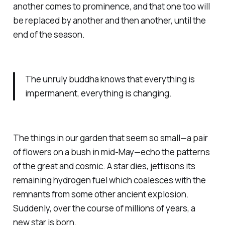
another comes to prominence, and that one too will
be replaced by another and then another, until the
end of the season.
The unruly buddha knows that everything is
impermanent, everything is changing.
The things in our garden that seem so small—a pair
of flowers on a bush in mid-May—echo the patterns
of the great and cosmic. A star dies, jettisons its
remaining hydrogen fuel which coalesces with the
remnants from some other ancient explosion.
Suddenly, over the course of millions of years, a
new star is born.