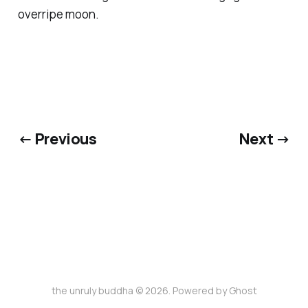
overripe moon.
← Previous
Next →
the unruly buddha © 2026. Powered by
Ghost