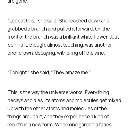
are gone.
“Look at this,” she said. She reached down and
grabbed a branch and pulled it forward. On the
front of the branch was a brilliant white flower. Just
behind it, though, almost touching, was another
one: brown, decaying, withering off the vine.
“Tonight,” she said, “They amaze me.”
This is the way the universe works. Everything
decays and dies. Its atoms and molecules get mixed
up with the other atoms and molecules of the
things around it, and they experience a kind of
rebirth in a new form. When one gardenia fades,