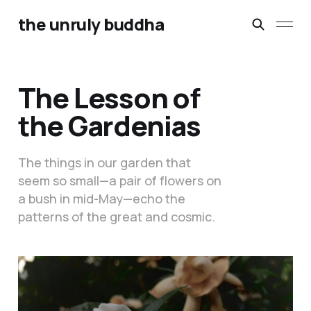
the unruly buddha
The Lesson of
the Gardenias
The things in our garden that
seem so small—a pair of flowers on
a bush in mid-May—echo the
patterns of the great and cosmic.