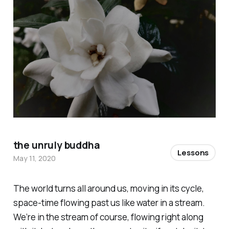
the unruly buddha
Lessons
May 11, 2020
The world turns all around us, moving in its cycle,
space-time flowing past us like water in a stream.
We’re in the stream of course, flowing right along