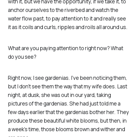
with it, but we have the opportunity, if we take it, to
anchor ourselves to the riverbed and watch the
water flow past, to pay attention to it and really see
it as it coils and curls, ripples and roils all around us.
What are you paying attention to right now? What
do you see?
Right now, I see gardenias. I’ve been noticing them,
but I don’t see them the way that my wife does. Last
night, at dusk, she was out in our yard, taking
pictures of the gardenias. She had just told me a
few days earlier that the gardenias bother her. They
produce these beautiful white blooms, but then, in
a week’s time, those blooms brown and wither and