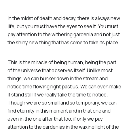
In the midst of death and decay, there is always new
life, but you must have the eyes to see it. You must
pay attention to the withering gardenia and not just
the shiny new thing that has come to take its place.
This is the miracle of being human, being the part
of the universe that observes itself. Unlike most
things, we can hunker down in the stream and
notice time flowing right past us. We can even make
it stand still if we really take the time to notice.
Though we are so small and so temporary, we can
find eternity in this moment and in that one and
even in the one after that too, if only we pay
attention to the gardenias in the waxing light of the