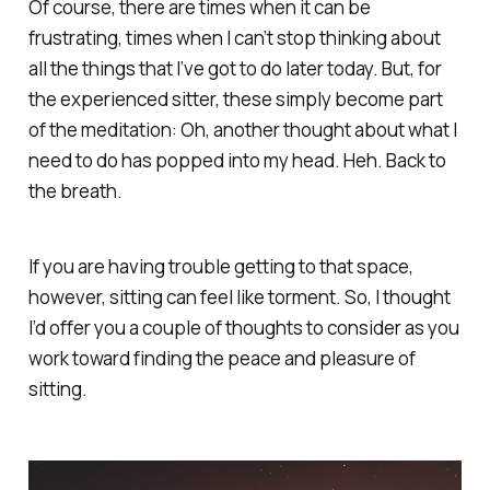
Of course, there are times when it can be
frustrating, times when I can’t stop thinking about
all the things that I’ve got to do later today. But, for
the experienced sitter, these simply become part
of the meditation:
Oh, another thought about what I
need to do has popped into my head. Heh. Back to
the breath
.
If you are having trouble getting to that space,
however, sitting can feel like torment. So, I thought
I’d offer you a couple of thoughts to consider as you
work toward finding the peace and pleasure of
sitting.