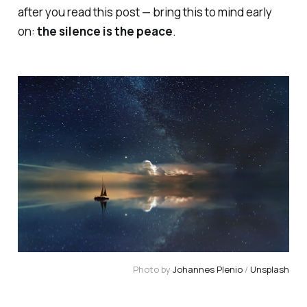
after you read this post — bring this to mind early
on:
the silence is the peace
.
Photo by
Johannes Plenio
/
Unsplash