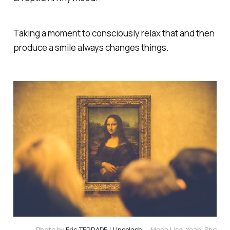
Taking a moment to consciously relax that and then
produce a smile always changes things.
Photo by
Eric TERRADE
/
Unsplash
— Mona Lisa. Yeah. She