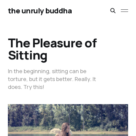
the unruly buddha
The Pleasure of
Sitting
In the beginning, sitting can be
torture, but it gets better. Really. It
does. Try this!