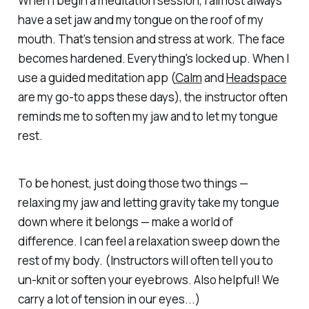
When I begin a meditation session, I almost always
have a set jaw and my tongue on the roof of my
mouth. That’s tension and stress at work. The face
becomes hardened. Everything's locked up. When I
use a guided meditation app (
Calm
and
Headspace
are my go-to apps these days), the instructor often
reminds me to soften my jaw and to let my tongue
rest.
To be honest, just doing those two things —
relaxing my jaw and letting gravity take my tongue
down where it belongs — make a world of
difference. I can feel a relaxation sweep down the
rest of my body. (Instructors will often tell you to
un-knit or soften your eyebrows. Also helpful! We
carry a lot of tension in our eyes...)