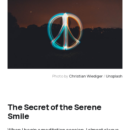
Photo by
Christian Wiediger
/
Unsplash
The Secret of the Serene
Smile