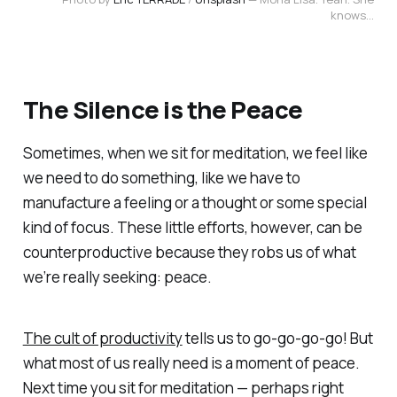
knows...
The Silence is the Peace
Sometimes, when we sit for meditation, we feel like
we need to do something, like we have to
manufacture a feeling or a thought or some special
kind of focus. These little efforts, however, can be
counterproductive because they robs us of what
we’re really seeking: peace.
The cult of productivity
tells us to
go-go-go-go
! But
what most of us really need is a moment of peace.
Next time you sit for meditation — perhaps right