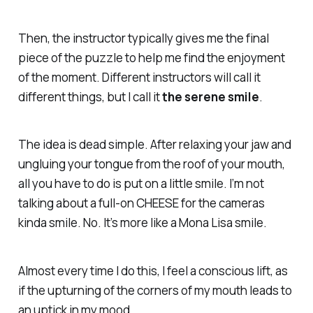
Then, the instructor typically gives me the final
piece of the puzzle to help me find the enjoyment
of the moment. Different instructors will call it
different things, but I call it
the serene smile
.
The idea is dead simple. After relaxing your jaw and
ungluing your tongue from the roof of your mouth,
all you have to do is put on a little smile. I’m not
talking about a full-on CHEESE for the cameras
kinda smile. No. It’s more like a Mona Lisa smile.
Almost every time I do this, I feel a conscious lift, as
if the upturning of the corners of my mouth leads to
an uptick in my mood.