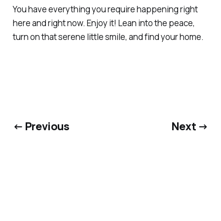
You have everything you require happening right
here and right now. Enjoy it! Lean into the peace,
turn on that serene little smile, and find your home.
← Previous
Next →