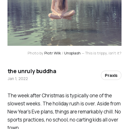
Photo by
Piotr Wilk
/
Unsplash
— This is trippy, isn't it?
the unruly buddha
Praxis
Jan 1, 2022
The week after Christmas is typically one of the
slowest weeks. The holiday rush is over. Aside from
New Year’s Eve plans, things are remarkably chill. No
sports practices, no school, no carting kids all over
town.