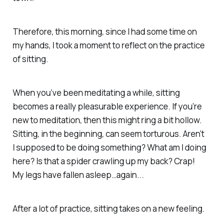
Therefore, this morning, since I had some time on
my hands, I took a moment to reflect on the practice
of sitting.
When you’ve been meditating a while, sitting
becomes a really pleasurable experience. If you’re
new to meditation, then this might ring a bit hollow.
Sitting, in the beginning, can seem torturous.
Aren’t
I supposed to be doing something? What am I doing
here? Is that a spider crawling up my back? Crap!
My legs have fallen asleep…again...
After a lot of practice, sitting takes on a new feeling.